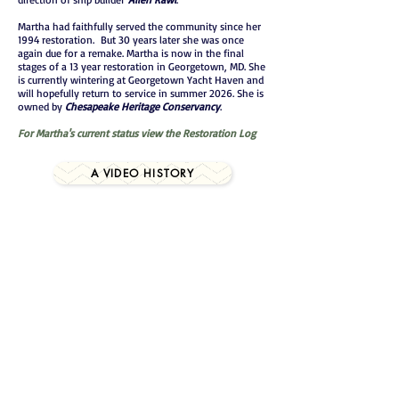
Martha had faithfully served the community since her
1994 restoration. But 30 years later she was once
again due for a remake. Martha is now in the final
stages of a 13 year restoration in Georgetown, MD. She
is currently wintering at Georgetown Yacht Haven and
will hopefully return to service in summer 2026. She is
owned by
Chesapeake Heritage Conservancy
.
For Martha's current status view the Restoration Log
A VIDEO HISTORY