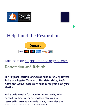
Skipjack Martha Lewis
Help Fund the Restoration
Talk to us at:
skipjackmartha@gmail.com
Restoration and Rebirth...
The Skipjack
Martha Lewis
was built in 1955 by Bronza
Parks in Wingate, Maryland. Her sister ships,
Lady
Katie
and
Rosie Parks
, were built in the yard alongside
Martha.
Parks built Martha for Captain James Lewis, who
named the boat after his mother. She was fully
restored in 1994 at Havre de Grace, MD under the
direction of ship builder
Allen Rawl
.